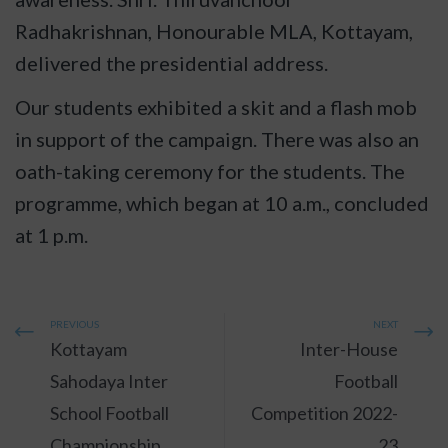
Radhakrishnan, Honourable MLA, Kottayam,
delivered the presidential address.
Our students exhibited a skit and a flash mob
in support of the campaign. There was also an
oath-taking ceremony for the students. The
programme, which began at 10 a.m., concluded
at 1 p.m.
PREVIOUS
NEXT
Kottayam
Inter-House
Sahodaya Inter
Football
School Football
Competition 2022-
Championship
23