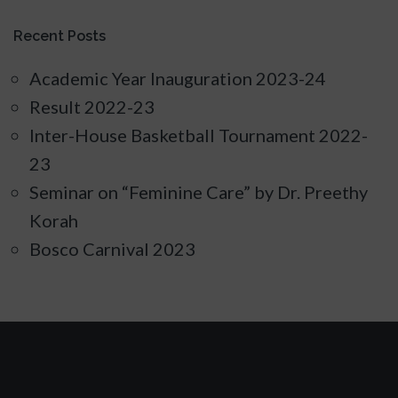
Recent Posts
Academic Year Inauguration 2023-24
Result 2022-23
Inter-House Basketball Tournament 2022-
23
Seminar on “Feminine Care” by Dr. Preethy
Korah
Bosco Carnival 2023