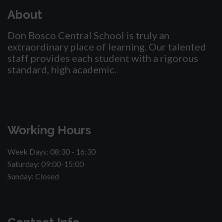
About
Don Bosco Central School is truly an
extraordinary place of learning. Our talented
staff provides each student with a rigorous
standard, high academic.
Working Hours
Week Days: 08:30 - 16:30
Saturday: 09:00-15:00
Sunday: Closed