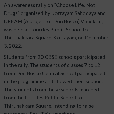
An awareness rally on “Choose Life, Not
Drugs” organised by Kottayam Sahodaya and
DREAM (A project of Don Bosco) Vimukthi,
was held at Lourdes Public School to
Thirunakkara Square, Kottayam, on December
3, 2022.
Students from 20 CBSE schools participated
in the rally. The students of classes 7 to 12
from Don Bosco Central School participated
in the programme and showed their support.
The students from these schools marched
from the Lourdes Public School to
Thirunakkara
Square, intending to raise
awareness. Shri. Thiruvanchoor