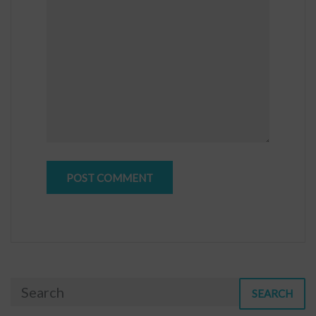
SEARCH