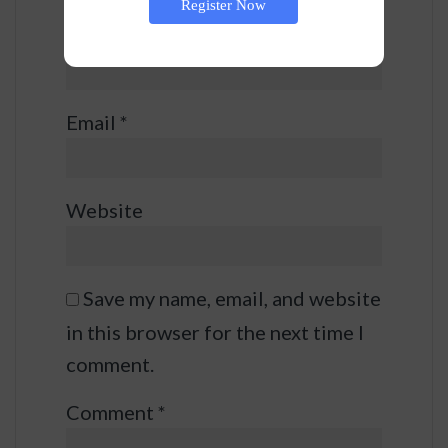
Register Now
Name
*
Email
*
Website
Save my name, email, and website
in this browser for the next time I
comment.
Comment
*