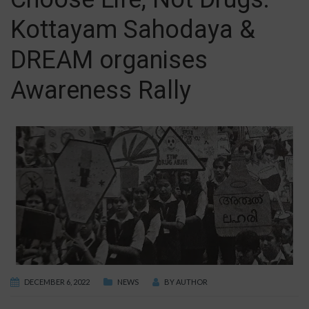
Kottayam Sahodaya &
DREAM organises
Awareness Rally
DECEMBER 6, 2022
NEWS
BY
AUTHOR