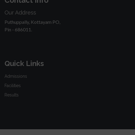
Contact Info
Our Address
Puthuppally, Kottayam PO,
Pin - 686011.
Quick Links
Admissions
Facilities
Results