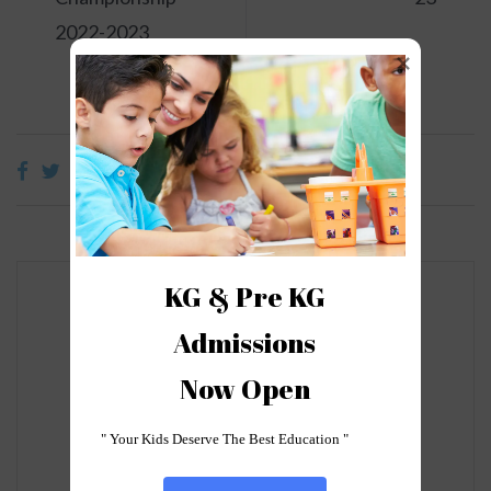
2022-2023
KG & Pre KG

Admissions

Leave a Reply
Now Open
Your email address will not be
published.
Required fields are
" Your Kids Deserve The Best Education "
marked
*