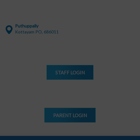
Puthuppally
Kottayam PO, 686011
STAFF
LOGIN
PARENT
LOGIN