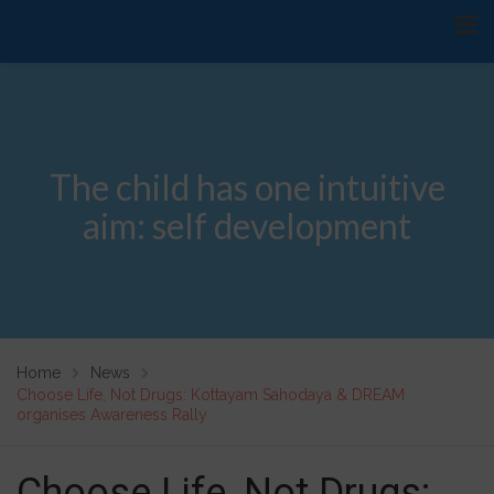
The child has one intuitive
aim: self development
Home
News
Choose Life, Not Drugs: Kottayam Sahodaya & DREAM
organises Awareness Rally
Choose Life, Not Drugs: