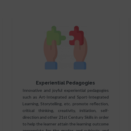
Experiential Pedagogies
Innovative and joyful experiential pedagogies
such as Art-Integrated and Sport-Integrated
Learning, Storytelling, etc. promote reflection,
critical thinking, creativity, initiation, self-
direction and other 21st Century Skills in order
to help the learner attain the learning outcome
appropriate for the grades and subjects and