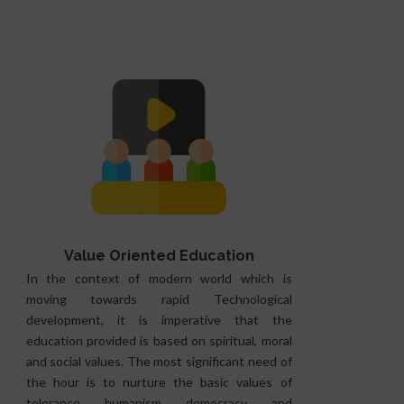
Value Oriented Education
In the context of modern world which is
moving towards rapid Technological
development, it is imperative that the
education provided is based on spiritual, moral
and social values. The most significant need of
the hour is to nurture the basic values of
tolerance, humanism, democracy, and