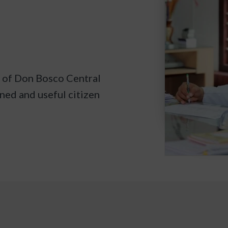
d of Don Bosco Central
ined and useful citizen