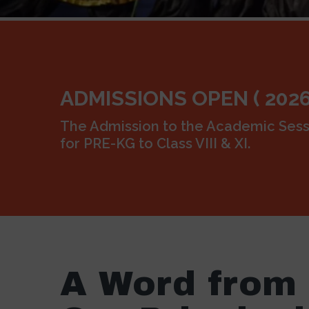
ADMISSIONS OPEN ( 2026
The Admission to the Academic Sess
for PRE-KG to Class VIII & XI.
A Word from