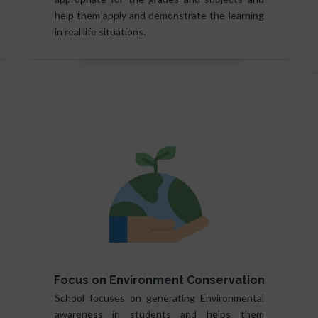
help them apply and demonstrate the learning
in real life situations.
Focus on Environment Conservation
School focuses on generating Environmental
awareness in students and helps them