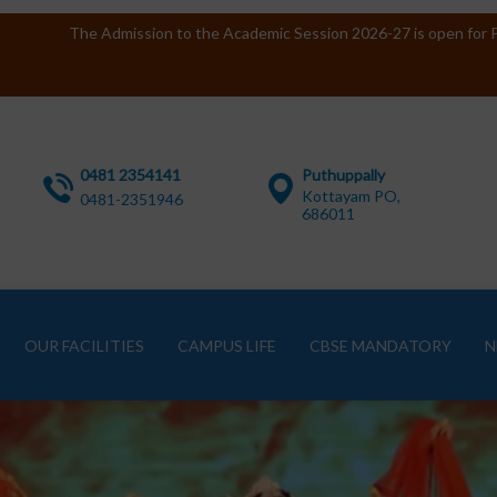
The Admission to the Academic Session 2026-27 is open for P
0481 2354141
Puthuppally
Kottayam PO,
0481-2351946
686011
OUR FACILITIES
CAMPUS LIFE
CBSE MANDATORY
N