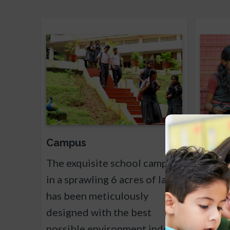
Campus
Sylla
The exquisite school campus
The Sc
in a sprawling 6 acres of land
Curric
has been meticulously
Centra
designed with the best
Educat
possible environment indoor
School