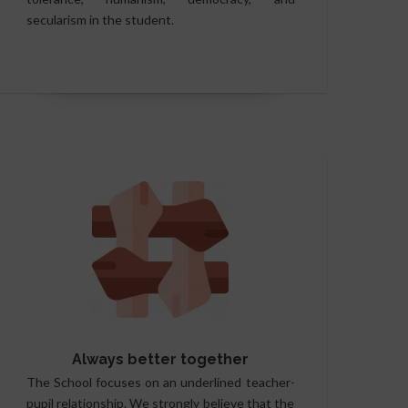
secularism in the student.
Always better together
The School focuses on an underlined teacher-
pupil relationship. We strongly believe that the