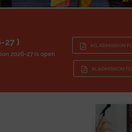
-27 )
KG, ADMISSION 
ion 2026-27 is open
XI, ADMISSION F