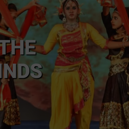
 THE
INDS