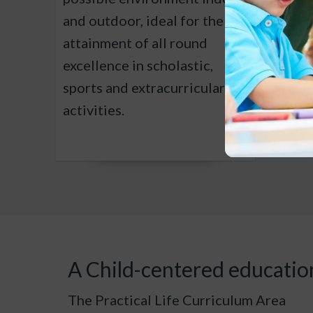
and outdoor, ideal for the
stimul
attainment of all round
inquiry
excellence in scholastic,
to fos
sports and extracurricular
and en
activities.
A Child-centered educatio
The Practical Life Curriculum Area