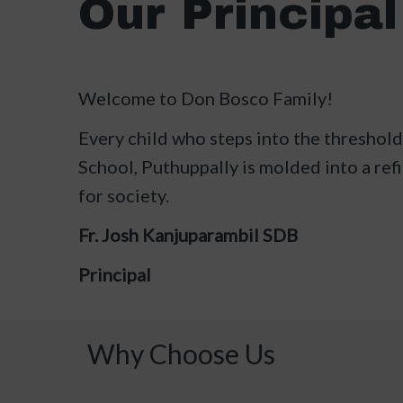
Our Principal
Welcome to Don Bosco Family!
Every child who steps into the threshol
School, Puthuppally is molded into a ref
for society.
Fr. Josh Kanjuparambil SDB
Principal
Why Choose Us