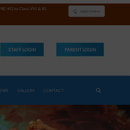
RE-KG to Class VIII & XI.
Apply Online
STAFF
LOGIN
PARENT
LOGIN
EWS
GALLERY
CONTACT