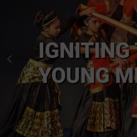
IGNITING
YOUNG M