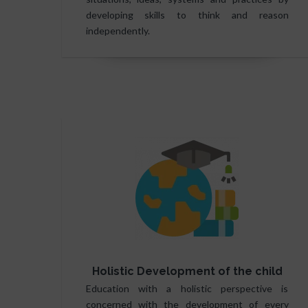
developing skills to think and reason
independently.
Holistic Development of the child
Education with a holistic perspective is
concerned with the development of every