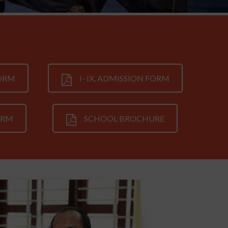
FORM
I- IX, ADMISSION FORM
ORM
SCHOOL BROCHURE