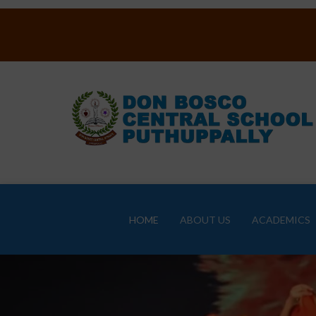
HOME
ABOUT US
ACADEMICS