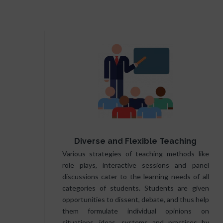
Diverse and Flexible Teaching
Various strategies of teaching methods like
role plays, interactive sessions and panel
discussions cater to the learning needs of all
categories of students. Students are given
opportunities to dissent, debate, and thus help
them formulate individual opinions on
situations, ideas, systems and practices by