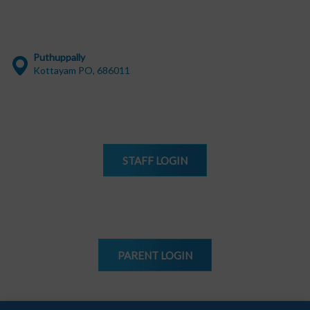
Puthuppally
Kottayam PO, 686011
STAFF
LOGIN
PARENT
LOGIN