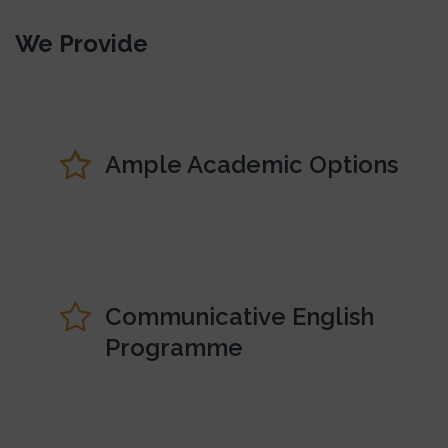
We Provide
Ample Academic Options
Communicative English
Programme