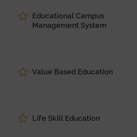
Educational Campus
Management System
Value Based Education
Life Skill Education