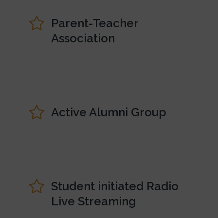
Parent-Teacher
Association
Active Alumni Group
Student initiated Radio
Live Streaming