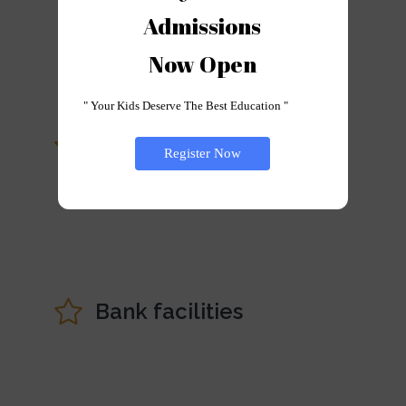
Campus
Admissions

Now Open
" Your Kids Deserve The Best Education "
Staff Orientation
Register Now
Programme
Bank facilities