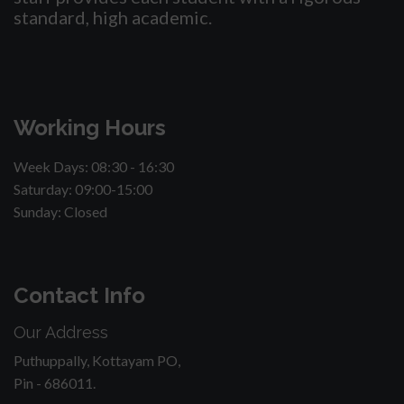
standard, high academic.
Working Hours
Week Days: 08:30 - 16:30
Saturday: 09:00-15:00
Sunday: Closed
Contact Info
Our Address
Puthuppally, Kottayam PO,
Pin - 686011.