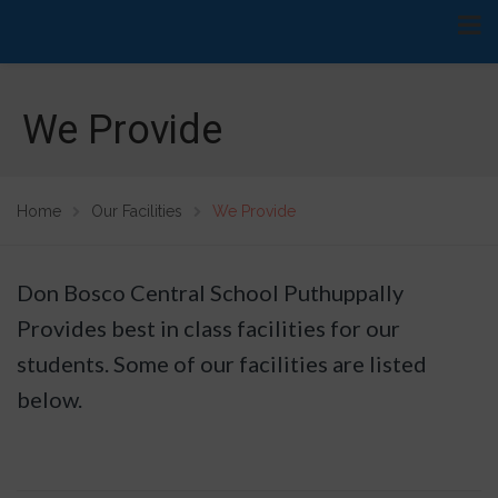
We Provide
Home
Our Facilities
We Provide
Don Bosco Central School Puthuppally
Provides best in class facilities for our
students. Some of our facilities are listed
below.