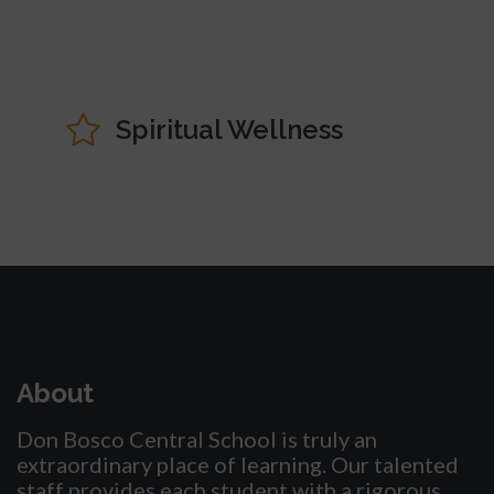
Spiritual Wellness
About
Don Bosco Central School is truly an
extraordinary place of learning. Our talented
staff provides each student with a rigorous